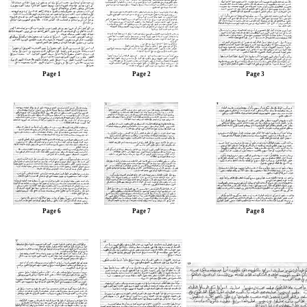
Page 1
Page 2
Page 3
Page 6
Page 7
Page 8