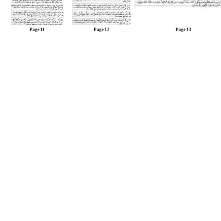
Page 11
Page 12
Page 13