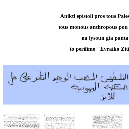
Anikti epistoli pros tous Pales
tous monous anthropous po
na lysoun gia panta
to perifimo "Evraiko Zi